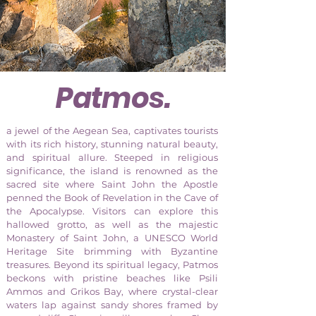
Patmos
.
a jewel of the Aegean Sea, captivates tourists
with its rich history, stunning natural beauty,
and spiritual allure. Steeped in religious
significance, the island is renowned as the
sacred site where Saint John the Apostle
penned the Book of Revelation in the Cave of
the Apocalypse. Visitors can explore this
hallowed grotto, as well as the majestic
Monastery of Saint John, a UNESCO World
Heritage Site brimming with Byzantine
treasures. Beyond its spiritual legacy, Patmos
beckons with pristine beaches like Psili
Ammos and Grikos Bay, where crystal-clear
waters lap against sandy shores framed by