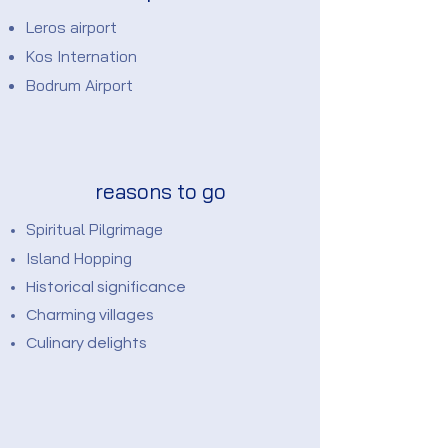
Leros airport
Kos Internation
Bodrum Airport
reasons to go
Spiritual Pilgrimage
Island Hopping
Historical significance
Charming villages
Culinary delights