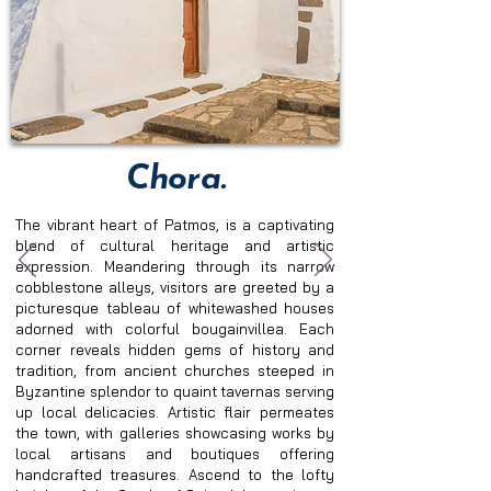
Chora.
The vibrant heart of Patmos, is a captivating 
blend of cultural heritage and artistic 
expression. Meandering through its narrow 
cobblestone alleys, visitors are greeted by a 
picturesque tableau of whitewashed houses 
adorned with colorful bougainvillea. Each 
corner reveals hidden gems of history and 
tradition, from ancient churches steeped in 
Byzantine splendor to quaint tavernas serving 
up local delicacies. Artistic flair permeates 
the town, with galleries showcasing works by 
local artisans and boutiques offering 
handcrafted treasures. Ascend to the lofty 