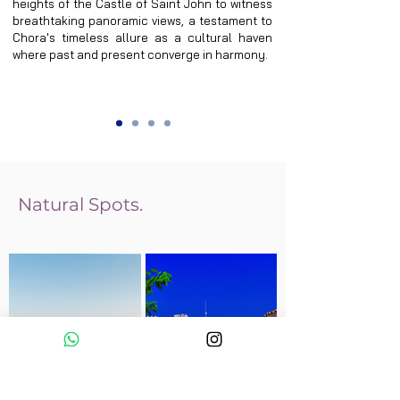
heights of the Castle of Saint John to witness 
breathtaking panoramic views, a testament to 
Chora's timeless allure as a cultural haven 
where past and present converge in harmony.
Natural Spots.