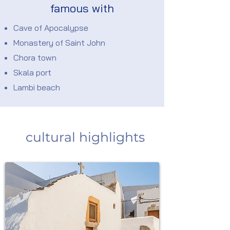
famous with
Cave of Apocalypse
Monastery of Saint John
Chora town
Skala port
Lambi beach
cultural highlights