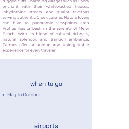
rugged cliffs. Charming villages such as Chora
enchant with their whitewashed houses,
labyrinthine streets, and quaint tavernas
serving authentic Greek cuisine. Nature lovers
can hike to panoramic viewpoints atop
Profitis Ilias or bask in the serenity of Meloi
Beach. With its blend of cultural richness,
natural splendor, and tranquil ambiance,
Patmos offers a unique and unforgettable
experience for every traveler
when to go
May to October
airports