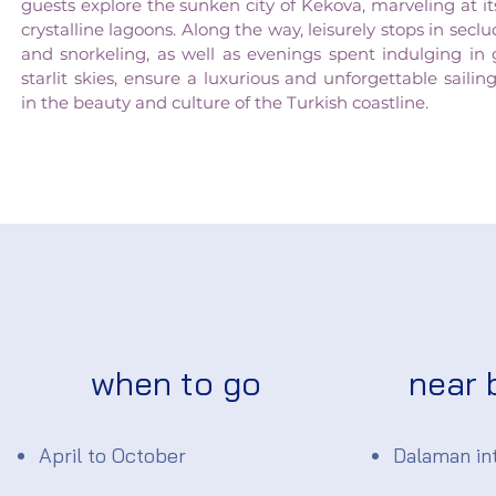
guests explore the sunken city of Kekova, marveling at 
crystalline lagoons. Along the way, leisurely stops in se
and snorkeling, as well as evenings spent indulging in
starlit skies, ensure a luxurious and unforgettable sail
in the beauty and culture of the Turkish coastline.
when to go
near 
April to October
Dalaman int