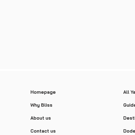
Homepage
All Y
Why Bliss
Guid
About us
Dest
Contact us
Dode