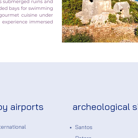
its submerged ruins and
cluded bays for swimming
 gourmet cuisine under
ing experience immersed
by airports
archeological s
ernational
Santos