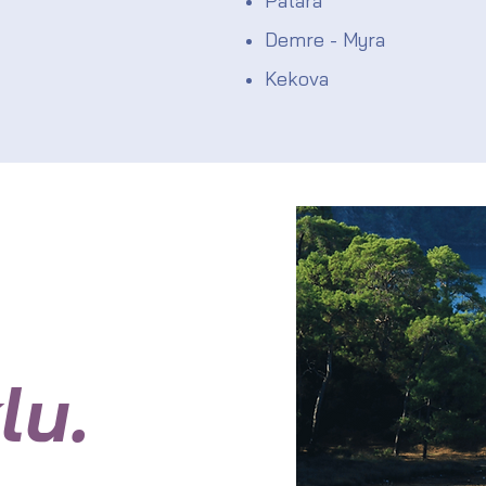
Patara
Demre - Myra
Kekova
lu.