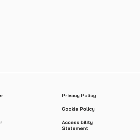
er
Privacy Policy
Cookie Policy
r
Accessibility
Statement