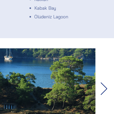
Kabak Bay
Ölüdeniz Lagoon