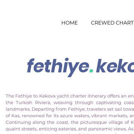
HOME
CREWED CHART
fethiye
.
kek
The Fethiye to Kekova yacht charter itinerary offers an e
the Turkish Riviera, weaving through captivating coas
landmarks. Departing from Fethiye, travelers set sail to
of Kas, renowned for its azure waters, vibrant markets, a
Continuing along the coast, the picturesque village of 
quaint streets, enticing eateries, and panoramic views. A