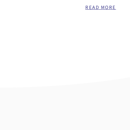
READ MORE