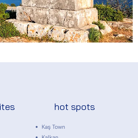
ites
hot spots
Kaş Town
Kalkan