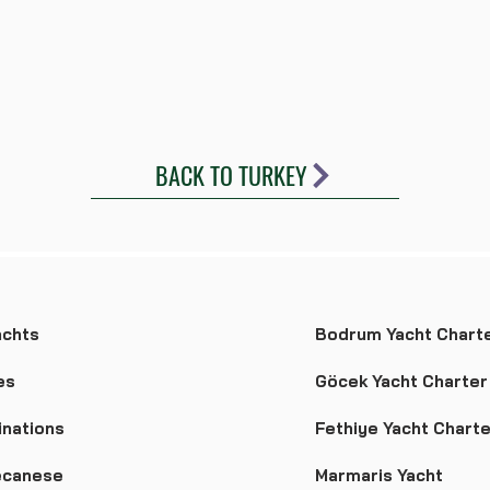
BACK TO TURKEY
achts
Bodrum Yacht Chart
es
Göcek Yacht Charter
inations
Fethiye Yacht Charte
canese
Marmaris Yacht