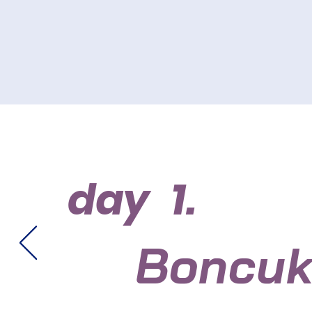
day 1.
Boncuk