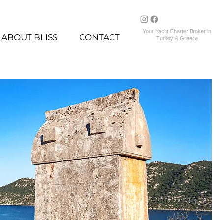
Your Yacht Charter Broker in
ABOUT BLISS
CONTACT
Turkey & Greece