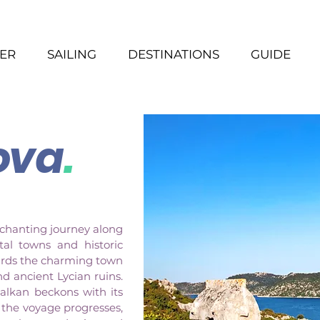
ER
SAILING
DESTINATIONS
GUIDE
ova
.
nchanting journey along
tal towns and historic
wards the charming town
nd ancient Lycian ruins.
Kalkan beckons with its
s the voyage progresses,