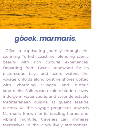
göcek
.
marmaris
.
Offers a captivating journey through the
stunning Turkish coastline, blending scenic
beauty with rich cultural experiences.
Departing from Gocek, renowned for its
picturesque bays and azure waters, the
voyage unfolds along pristine shores dotted
with charming villages and historic
landmarks. Sailors can explore hidden coves,
indulge in water sports, and savor delectable
Mediterranean cuisine at quaint seaside
taverns. As the voyage progresses towards
Marmaris, known for its bustling harbor and
vibrant nightlife, travelers can immerse
themselves in the city's lively atmosphere,