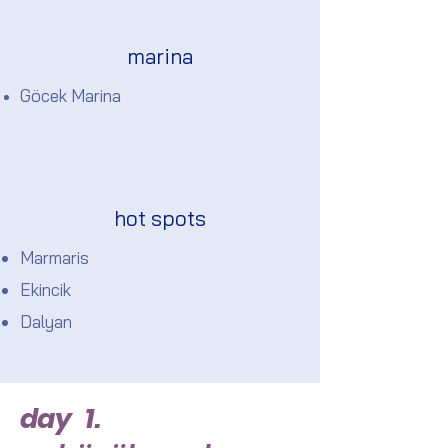
marina
Göcek Marina
hot spots
Marmaris
Ekincik
Dalyan
day 1.