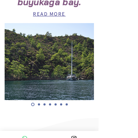
büyükaga bay.
READ MORE