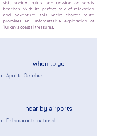
visit ancient ruins, and unwind on sandy
beaches. With its perfect mix of relaxation
and adventure, this yacht charter route
promises an unforgettable exploration of
Turkey's coastal treasures.
when to go
April to October
near by airports
Dalaman international