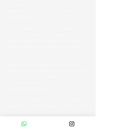
Dear guests, to ensure a flawless and safe maritime
experience, we kindly ask you to pay attention to
the following rules:
• 👟 Footwear Policy: To protect the teak wood decks
on our yachts and maintain hygiene, shoes must be
removed upon boarding and placed in designated
baskets. You may remain barefoot or wear clean,
soft-soled boat shoes during the cruise.
• 🚽 Marine Toilet Usage (Important): Due to the
highly sensitive nature of marine plumbing systems,
strictly do not throw toilet paper, wet wipes, or any
sanitary products into the toilets. Please use the bins
provided in the bathrooms.
• 👨‍✈️ Captain’s Authority: The captain is the highest
authority on board. In the event of adverse weather,
strong winds, or any situation threatening guest
safety, the captain reserves the right to alter the
route or terminate the tour early.