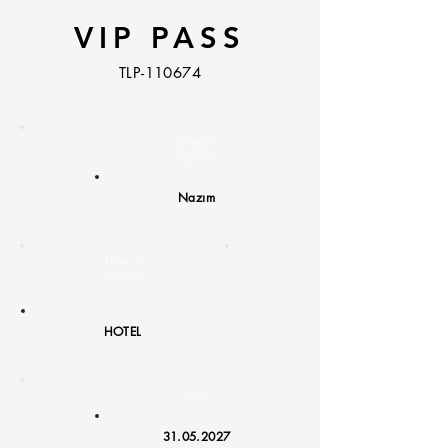
VIP PASS
TLP-110674
Guest /
Agency:
Nazım
Hotel /
Transfer
:
HOTEL
Date:
31.05.2027