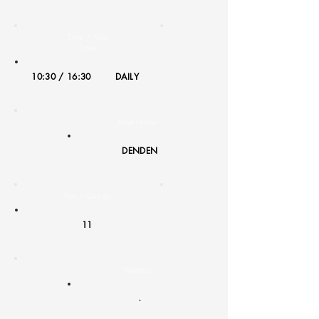
Time / Tour
Type:
10:30 / 16:30
DAILY
Boat Name:
DENDEN
Pax / Guests:
11
Weather:
-