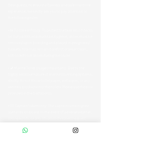
Dear guests, to ensure a flawless and safe maritime
experience, we kindly ask you to pay attention to
the following rules:
• 👟 Footwear Policy: To protect the teak wood decks
on our yachts and maintain hygiene, shoes must be
removed upon boarding and placed in designated
baskets. You may remain barefoot or wear clean,
soft-soled boat shoes during the cruise.
• 🚽 Marine Toilet Usage (Important): Due to the
highly sensitive nature of marine plumbing systems,
strictly do not throw toilet paper, wet wipes, or any
sanitary products into the toilets. Please use the bins
provided in the bathrooms.
• 👨‍✈️ Captain’s Authority: The captain is the highest
authority on board. In the event of adverse weather,
strong winds, or any situation threatening guest
safety, the captain reserves the right to alter the
route or terminate the tour early.