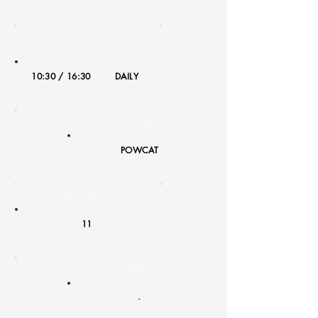
Time / Tour
Type:
10:30 / 16:30
DAILY
Boat Name:
POWCAT
Pax / Guests:
11
Weather:
-