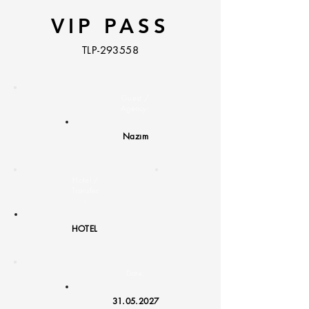
VIP PASS
TLP-293558
Guest /
Agency:
Nazım
Hotel /
Transfer
:
HOTEL
Date:
31.05.2027