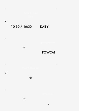
Time / Tour
Type:
10:30 / 16:30
DAILY
Boat Name:
POWCAT
Pax / Guests:
50
Weather:
-