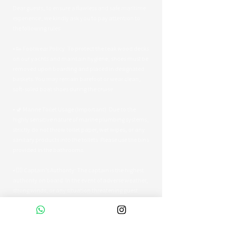
Dear guests, to ensure a flawless and safe maritime
experience, we kindly ask you to pay attention to
the following rules:
• 👟 Footwear Policy: To protect the teak wood decks
on our yachts and maintain hygiene, shoes must be
removed upon boarding and placed in designated
baskets. You may remain barefoot or wear clean,
soft-soled boat shoes during the cruise.
• 🚽 Marine Toilet Usage (Important): Due to the
highly sensitive nature of marine plumbing systems,
strictly do not throw toilet paper, wet wipes, or any
sanitary products into the toilets. Please use the bins
provided in the bathrooms.
• 👨‍✈️ Captain’s Authority: The captain is the highest
authority on board. In the event of adverse weather,
strong winds, or any situation threatening guest
safety, the captain reserves the right to alter the
route or terminate the tour early.