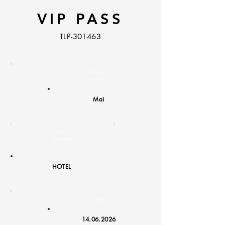
VIP PASS
TLP-301463
Guest /
Agency:
Mai
Hotel /
Transfer
:
HOTEL
Date:
14.06.2026