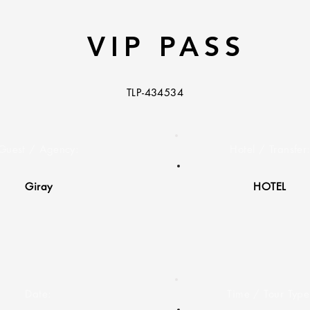
VIP PASS
TLP-434534
Guest / Agency:
Hotel / Transfer
Giray
HOTEL
Date:
Time / Tour Type