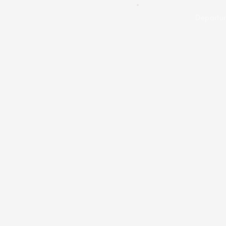
Departur