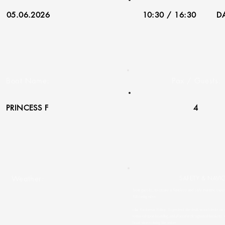
05.06.2026
10:30 / 16:30
DA
Boat Name:
Pax / Guests:
PRINCESS F
4
Weather:
SAFETY & NAVI
Dear guests, to ensure a flawless and safe maritime experi
following rules:
• 👟 Footwear Policy: To protect the teak wood decks on o
removed upon boarding and placed in designated baskets. 
boat shoes during the cruise.