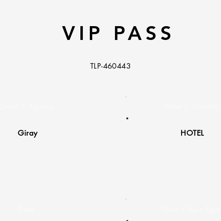
VIP PASS
TLP-460443
Guest / Agency:
Hotel / Transfer
Giray
HOTEL
Date:
Time / Tour Type