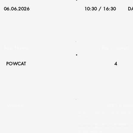
06.06.2026
10:30 / 16:30
DA
Boat Name:
Pax / Guests:
POWCAT
4
Weather:
SAFETY & NAVI
Dear guests, to ensure a flawless and safe maritime experi
following rules:
• 👟 Footwear Policy: To protect the teak wood decks on o
removed upon boarding and placed in designated baskets. 
boat shoes during the cruise.