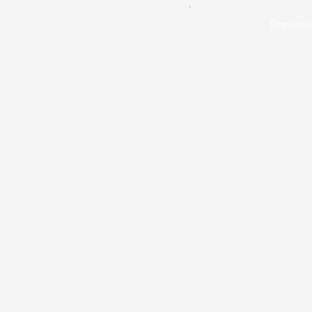
Departur