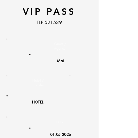
VIP PASS
TLP-521539
Guest /
Agency:
Mai
Hotel /
Transfer
:
HOTEL
Date:
01.05.2026