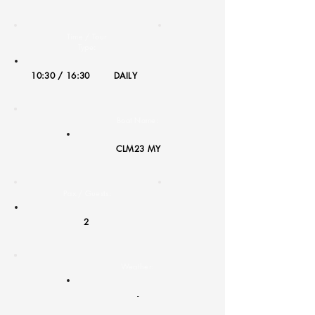
Time / Tour
Type:
10:30 / 16:30
DAILY
Boat Name:
CLM23 MY
Pax / Guests:
2
Weather:
-