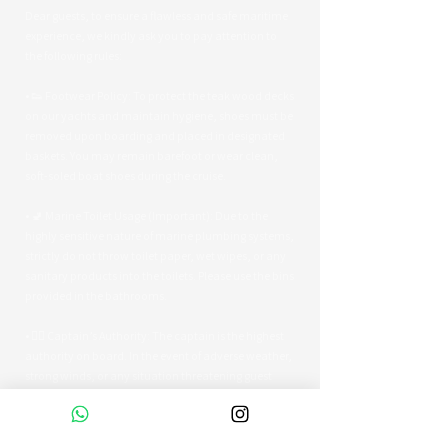
Dear guests, to ensure a flawless and safe maritime
experience, we kindly ask you to pay attention to
the following rules:
• 👟 Footwear Policy: To protect the teak wood decks
on our yachts and maintain hygiene, shoes must be
removed upon boarding and placed in designated
baskets. You may remain barefoot or wear clean,
soft-soled boat shoes during the cruise.
• 🚽 Marine Toilet Usage (Important): Due to the
highly sensitive nature of marine plumbing systems,
strictly do not throw toilet paper, wet wipes, or any
sanitary products into the toilets. Please use the bins
provided in the bathrooms.
• 👨‍✈️ Captain’s Authority: The captain is the highest
authority on board. In the event of adverse weather,
strong winds, or any situation threatening guest
safety, the captain reserves the right to alter the
route or terminate the tour early.