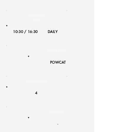
Time / Tour
Type:
10:30 / 16:30
DAILY
Boat Name:
POWCAT
Pax / Guests:
4
Weather:
-