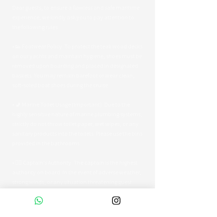
Dear guests, to ensure a flawless and safe maritime
experience, we kindly ask you to pay attention to
the following rules:
• 👟 Footwear Policy: To protect the teak wood decks
on our yachts and maintain hygiene, shoes must be
removed upon boarding and placed in designated
baskets. You may remain barefoot or wear clean,
soft-soled boat shoes during the cruise.
• 🚽 Marine Toilet Usage (Important): Due to the
highly sensitive nature of marine plumbing systems,
strictly do not throw toilet paper, wet wipes, or any
sanitary products into the toilets. Please use the bins
provided in the bathrooms.
• 👨‍✈️ Captain’s Authority: The captain is the highest
authority on board. In the event of adverse weather,
strong winds, or any situation threatening guest
safety, the captain reserves the right to alter the
route or terminate the tour early.