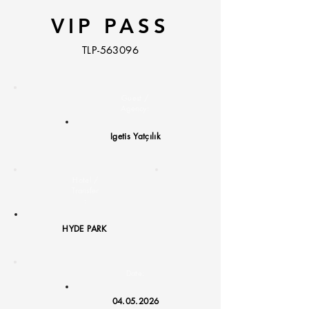
VIP PASS
TLP-563096
Guest /
Agency:
Igetis Yatçılık
Hotel /
Transfer
:
HYDE PARK
Date:
04.05.2026