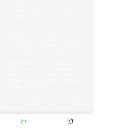
Dear guests, to ensure a flawless and safe maritime
experience, we kindly ask you to pay attention to
the following rules:
• 👟 Footwear Policy: To protect the teak wood decks
on our yachts and maintain hygiene, shoes must be
removed upon boarding and placed in designated
baskets. You may remain barefoot or wear clean,
soft-soled boat shoes during the cruise.
• 🚽 Marine Toilet Usage (Important): Due to the
highly sensitive nature of marine plumbing systems,
strictly do not throw toilet paper, wet wipes, or any
sanitary products into the toilets. Please use the bins
provided in the bathrooms.
• 👨‍✈️ Captain’s Authority: The captain is the highest
authority on board. In the event of adverse weather,
strong winds, or any situation threatening guest
safety, the captain reserves the right to alter the
route or terminate the tour early.