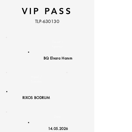
VIP PASS
TLP-630130
Guest /
Agency:
BQ Elnara Hanım
Hotel /
Transfer
:
RIXOS BODRUM
Date:
14.05.2026