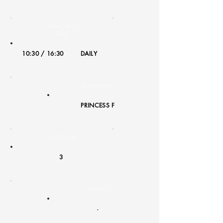
Time / Tour
Type:
10:30 / 16:30
DAILY
Boat Name:
PRINCESS F
Pax / Guests:
3
Weather:
-