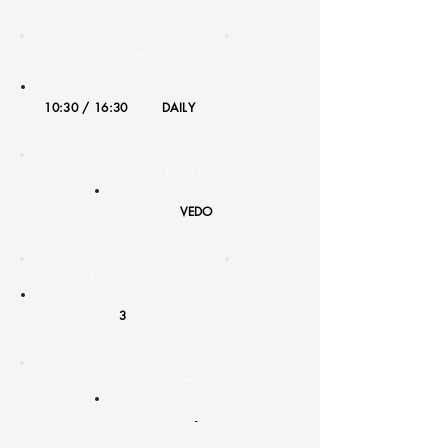
Time / Tour
Type:
10:30 / 16:30
DAILY
Boat Name:
VEDO
Pax / Guests:
3
Weather:
-