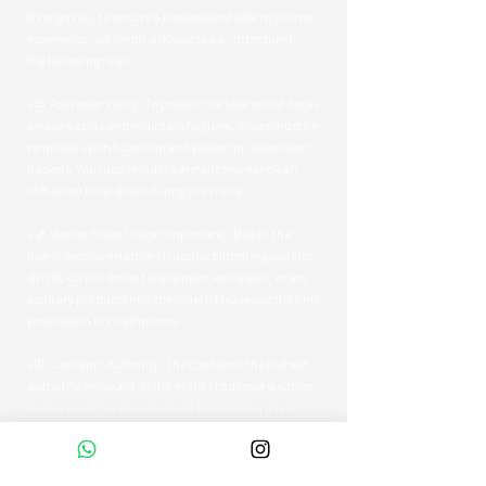
Dear guests, to ensure a flawless and safe maritime
experience, we kindly ask you to pay attention to
the following rules:
• 👟 Footwear Policy: To protect the teak wood decks
on our yachts and maintain hygiene, shoes must be
removed upon boarding and placed in designated
baskets. You may remain barefoot or wear clean,
soft-soled boat shoes during the cruise.
• 🚽 Marine Toilet Usage (Important): Due to the
highly sensitive nature of marine plumbing systems,
strictly do not throw toilet paper, wet wipes, or any
sanitary products into the toilets. Please use the bins
provided in the bathrooms.
• 👨‍✈️ Captain’s Authority: The captain is the highest
authority on board. In the event of adverse weather,
strong winds, or any situation threatening guest
safety, the captain reserves the right to alter the
route or terminate the tour early.