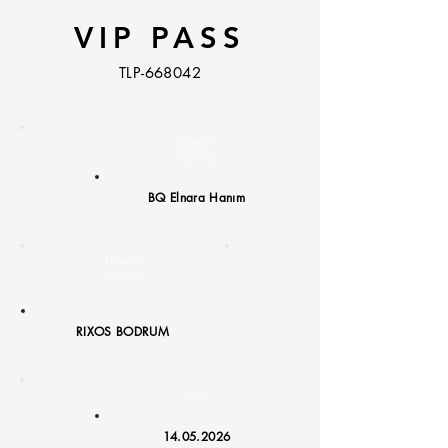
VIP PASS
TLP-668042
Guest /
Agency:
BQ Elnara Hanım
Hotel /
Transfer
:
RIXOS BODRUM
Date:
14.05.2026