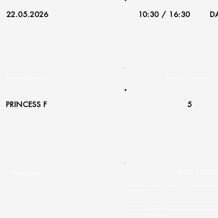
22.05.2026
10:30 / 16:30
DA
Boat Name:
Pax / Guests:
PRINCESS F
5
Weather:
SAFETY & NAVI
Dear guests, to ensure a flawless and safe maritime experi
following rules:
• 👟 Footwear Policy: To protect the teak wood decks on o
removed upon boarding and placed in designated baskets. 
boat shoes during the cruise.