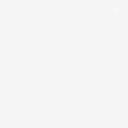
Departur