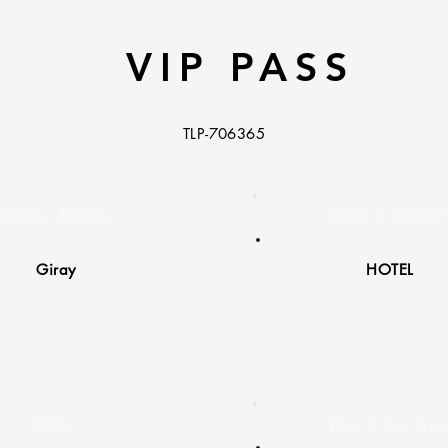
VIP PASS
TLP-706365
Guest / Agency:
Hotel / Transfer
Giray
HOTEL
Date:
Time / Tour Type