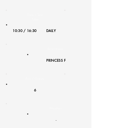
Time / Tour
Type:
10:30 / 16:30
DAILY
Boat Name:
PRINCESS F
Pax / Guests:
6
Weather:
-