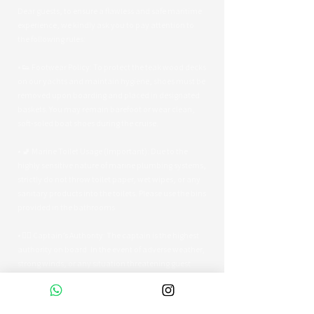
Dear guests, to ensure a flawless and safe maritime
experience, we kindly ask you to pay attention to
the following rules:
• 👟 Footwear Policy: To protect the teak wood decks
on our yachts and maintain hygiene, shoes must be
removed upon boarding and placed in designated
baskets. You may remain barefoot or wear clean,
soft-soled boat shoes during the cruise.
• 🚽 Marine Toilet Usage (Important): Due to the
highly sensitive nature of marine plumbing systems,
strictly do not throw toilet paper, wet wipes, or any
sanitary products into the toilets. Please use the bins
provided in the bathrooms.
• 👨‍✈️ Captain’s Authority: The captain is the highest
authority on board. In the event of adverse weather,
strong winds, or any situation threatening guest
safety, the captain reserves the right to alter the
route or terminate the tour early.