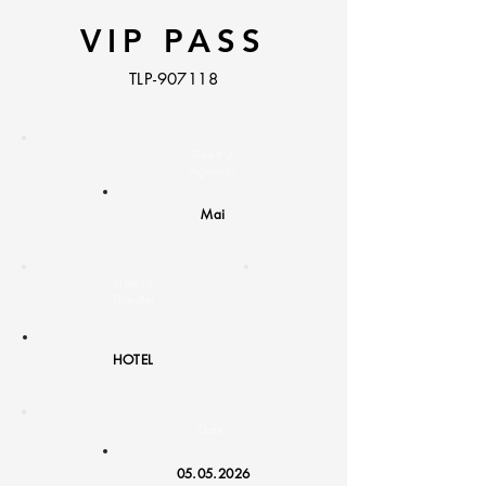
VIP PASS
TLP-907118
Guest /
Agency:
Mai
Hotel /
Transfer
:
HOTEL
Date:
05.05.2026