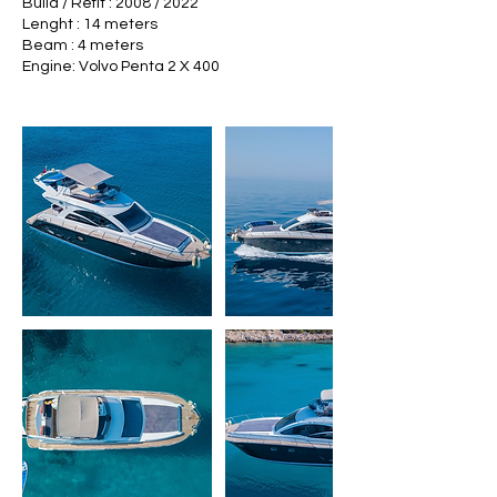
Build / Refit : 2008 / 2022
Lenght : 14 meters
Beam : 4 meters