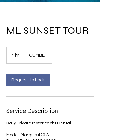
ML SUNSET TOUR
4 hr
4
GUMBET
h
r
Request to book
Service Description
Daily Private Motor Yacht Rental
Model: Marquis 420 S