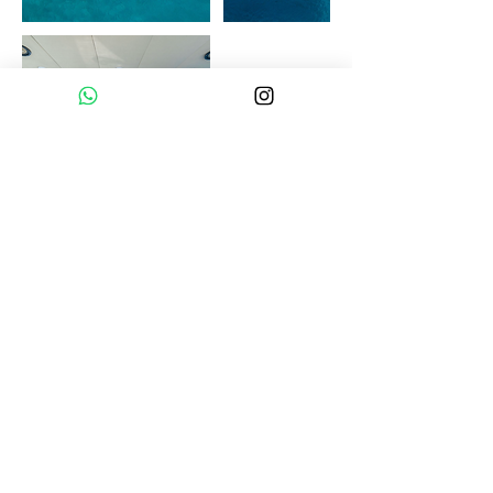
Homepage
Destinations
All Yachts
Guides