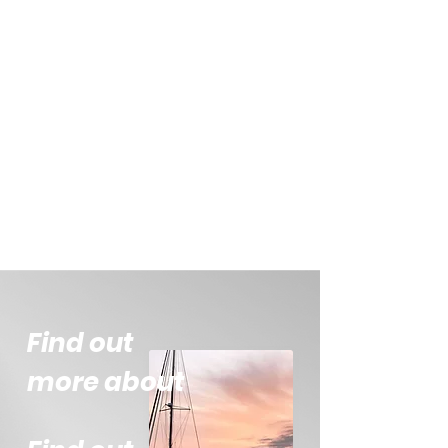
Find out
more about