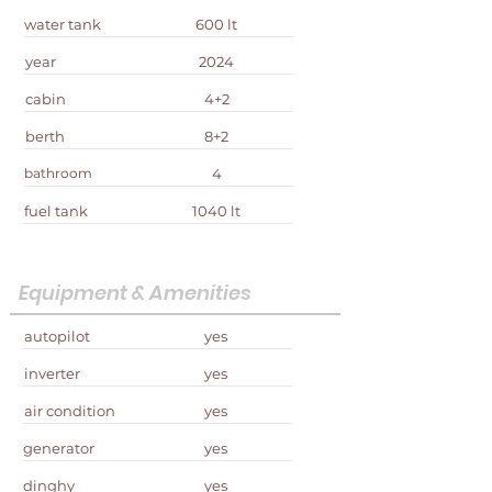
water tank
600 lt
year
2024
cabin
4+2
berth
8+2
bathroom
4
fuel tank
1040 lt
Equipment & Amenities
autopilot
yes
inverter
yes
air condition
yes
generator
yes
dinghy
yes