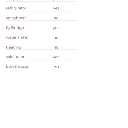
refrigirator
yes
sprayhood
no
fly Bridge
yes
watermaker
no
no
heating
solar panel
yes
bow thruster
no