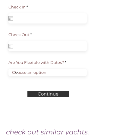
r
Check In
*
e
q
u
i
r
e
d
r
Check Out
*
e
q
u
i
r
e
d
Are You Flexible with Dates?
Continue
check out similar yachts.