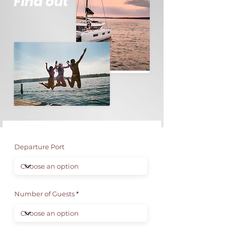
Find out
Departure Port
Number of Guests