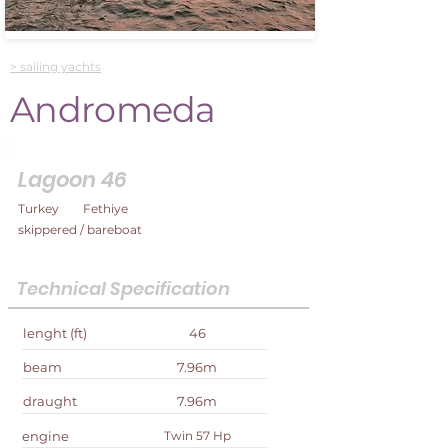
> sailing yachts
Andromeda
Lagoon 46
Turkey
Fethiye
skippered / bareboat
Technical Specification
lenght (ft)
46
beam
7.96m
draught
7.96m
engine
Twin 57 Hp