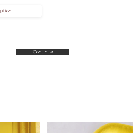
Continue