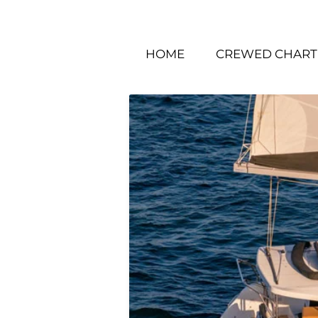
HOME
CREWED CHART