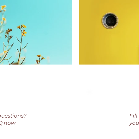
questions?
Fil
AQ now
you