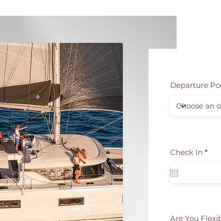
Departure Po
r
Check In
*
e
q
u
i
r
e
d
Are You Flexi