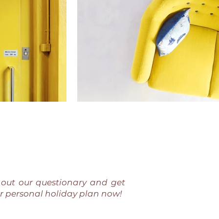
l out our questionary and get
r personal holiday plan now!