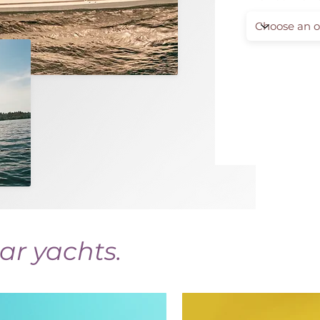
ar yachts.