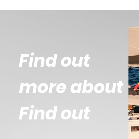
Find out
more about
Find out