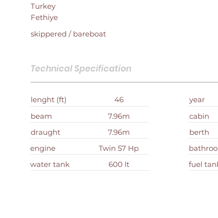
Turkey
Fethiye
skippered / bareboat
Technical Specification
lenght (ft)
46
year
beam
7.96m
cabin
draught
7.96m
berth
engine
Twin 57 Hp
bathro
water tank
600 lt
fuel tan