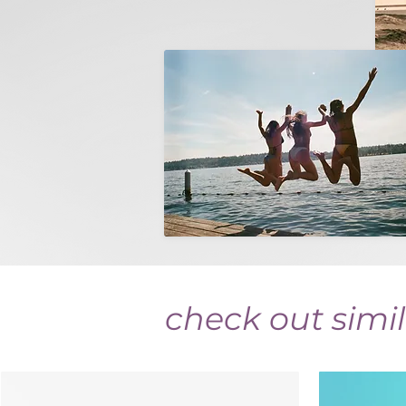
check out simil