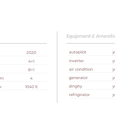
Equipment & Ameniti
autopilot
y
2020
inverter
y
4+1
air condition
y
8+1
generator
y
om
4
dinghy
y
k
1040 lt
refrigirator
y