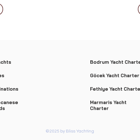
achts
Bodrum Yacht Chart
es
Göcek Yacht Charter
inations
Fethiye Yacht Charte
canese
Marmaris Yacht
nds
Charter
©2025 by Bliss Yachting