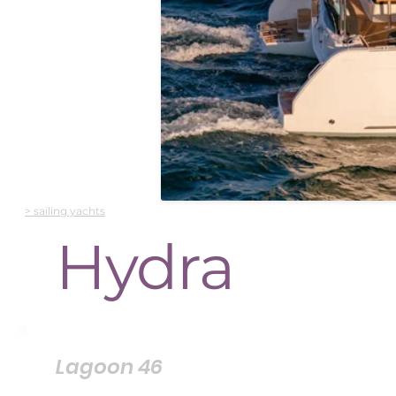
> sailing yachts
Hydra
Lagoon 46