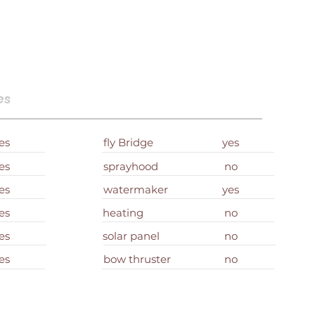
es
es
fly Bridge
yes
es
sprayhood
no
es
watermaker
yes
es
heating
no
es
solar panel
no
es
bow thruster
no