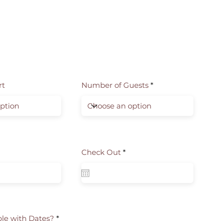
rt
Number of Guests
r
Check Out
*
e
q
u
i
r
e
d
ble with Dates?