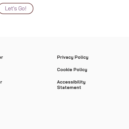
Let's Go!
er
Privacy Policy
Cookie Policy
r
Accessibility
Statement