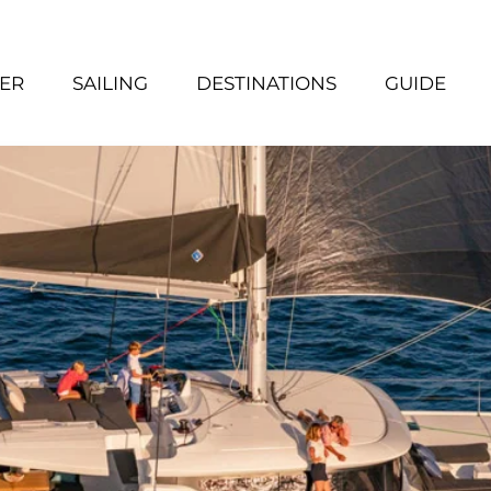
ER
SAILING
DESTINATIONS
GUIDE