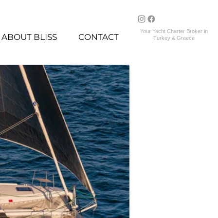
Your Yacht Charter Broker in
ABOUT BLISS
CONTACT
Turkey & Greece