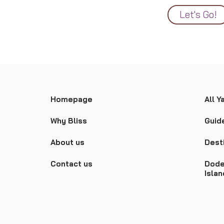
Let's Go!
Homepage
All Y
Why Bliss
Guid
About us
Dest
Contact us
Dode
Isla