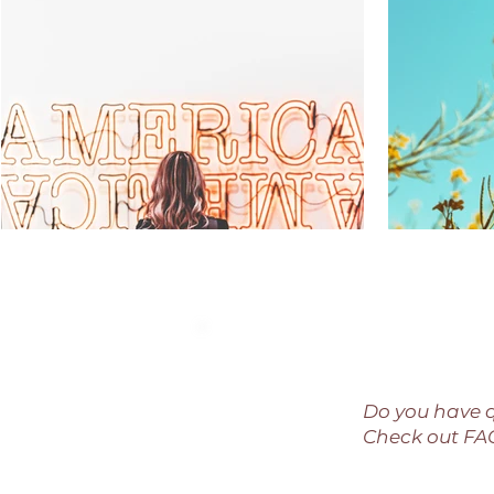
Do you have 
Check out F