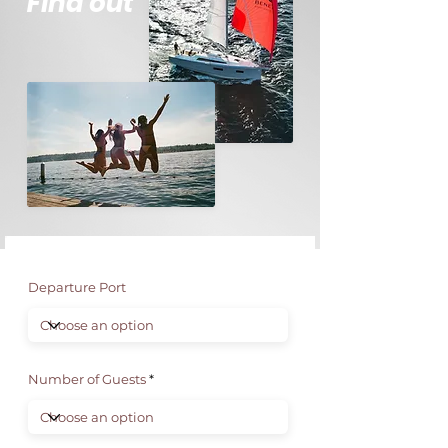
Find out
Departure Port
Number of Guests