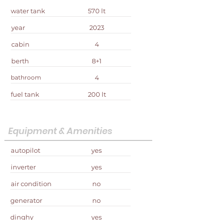
water tank
570 lt
year
2023
cabin
4
berth
8+1
bathroom
4
fuel tank
200 lt
Equipment & Amenities
autopilot
yes
inverter
yes
air condition
no
generator
no
dinghy
yes