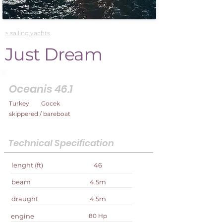
> sailing yachts
Just Dream
Oceanis 46.1
Turkey
Gocek
skippered / bareboat
Technical Specification
lenght (ft)
46
beam
4.5m
draught
4.5m
engine
80 Hp