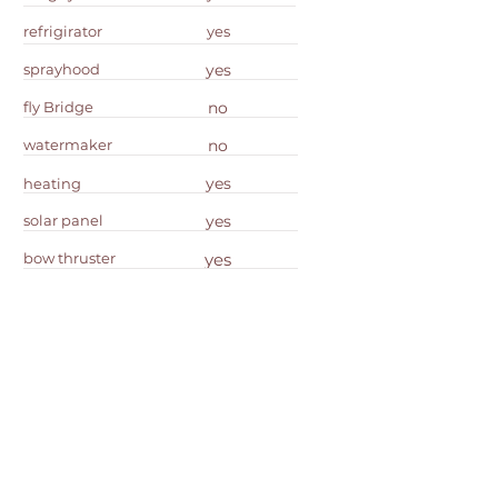
refrigirator
yes
sprayhood
yes
fly Bridge
no
watermaker
no
yes
heating
solar panel
yes
bow thruster
yes