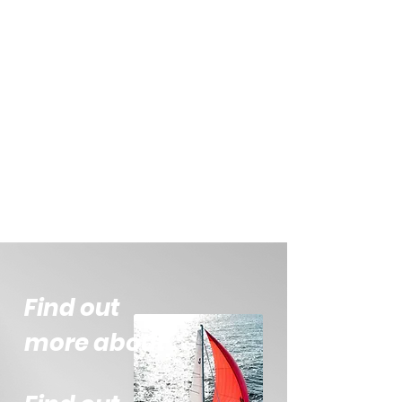
Find out
more about