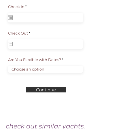
r
Check In
*
e
q
u
i
r
e
d
r
Check Out
*
e
q
u
i
r
e
d
Are You Flexible with Dates?
Continue
check out similar yachts.