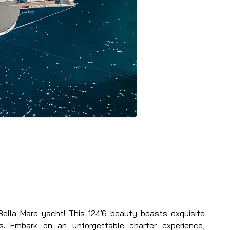
ella Mare yacht! This 124’6 beauty boasts exquisite 
s. Embark on an unforgettable charter experience, 