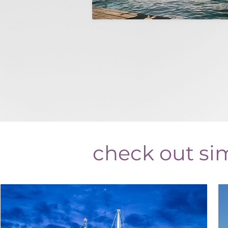
check out sim