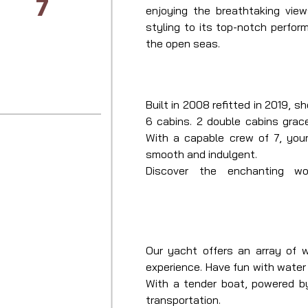
7
enjoying the breathtaking view
styling to its top-notch perfor
the open seas.
Built in 2008 refitted in 2019, 
6 cabins. 2 double cabins grac
With a capable crew of 7, your
smooth and indulgent.

Discover the enchanting wo
Mediterranean this summer aboar
along with her skilled captain 
unlike any other.
Our yacht offers an array of 
experience. Have fun with water
With a tender boat, powered b
transportation.
