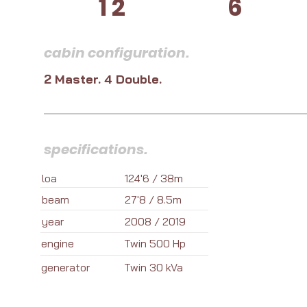
12
6
cabin configuration.
2 Master. 4 Double.
specifications.
loa
124'6 / 38m
beam
27'8 / 8.5m
year
2008 / 2019
engine
Twin 500 Hp
generator
Twin 30 kVa