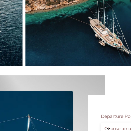
Departure Po