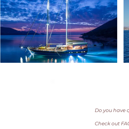
Do you have 
Check out F