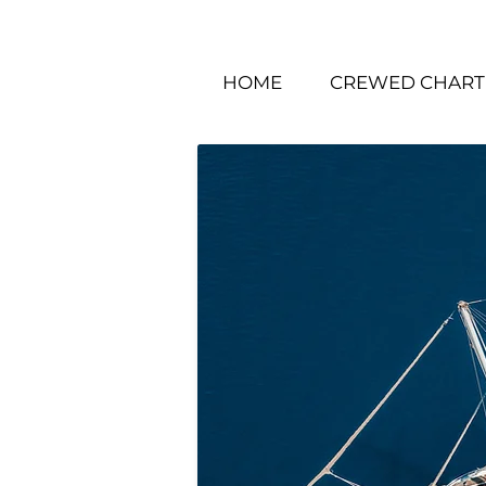
HOME
CREWED CHART