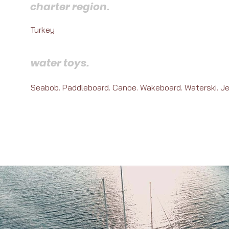
charter region.
Turkey
water toys.
Seabob. Paddleboard. Canoe. Wakeboard. Waterski. Je