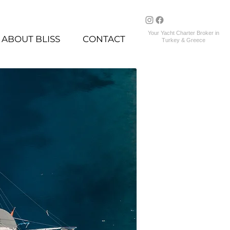
Your Yacht Charter Broker in
ABOUT BLISS
CONTACT
Turkey & Greece