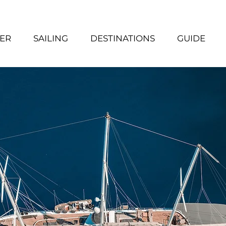
ER
SAILING
DESTINATIONS
GUIDE