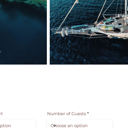
rt
Number of Guests