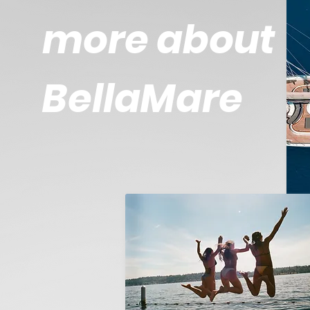
more about
BellaMare