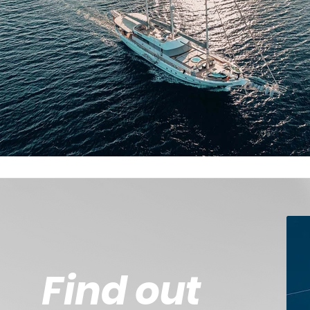
Find out