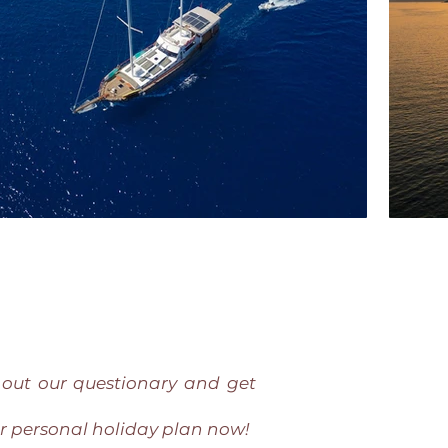
l out our questionary and get
r personal holiday plan now!