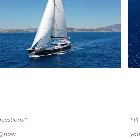
questions?
Fil
AQ now
you