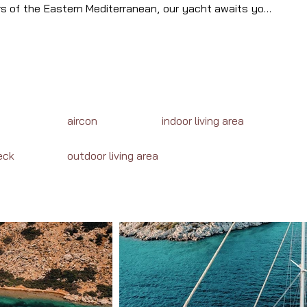
rs of the Eastern Mediterranean, our yacht awaits your 
il the enchanting destinations, cuisine, and adventures 
aircon
indoor living area
eck
outdoor living area