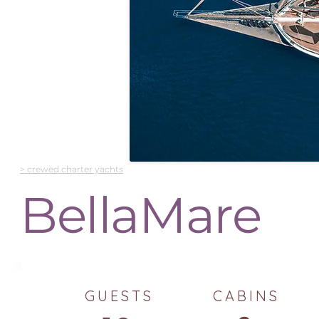
> crewed charter yachts
BellaMare
GUESTS
CABINS