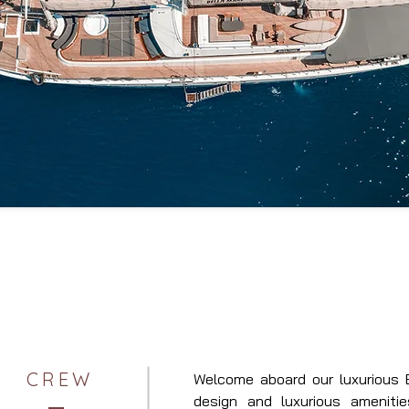
CREW
Welcome aboard our luxurious B
design and luxurious amenitie