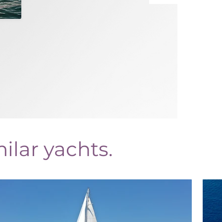
ilar yachts.