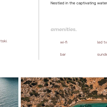
Nestled in the captivating wate
next luxury charter. Let us unve
of sea life in Turkey.
amenities.
tski.
wi-fi
led tv
bar
sund