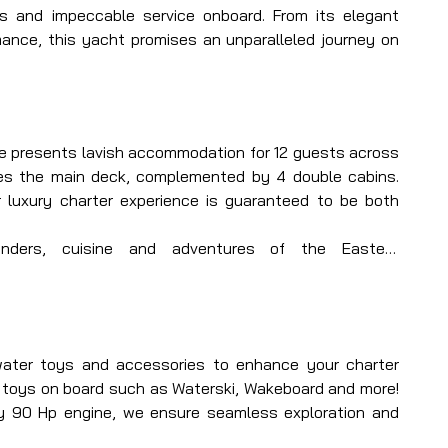
s and impeccable service onboard. From its elegant 
mance, this yacht promises an unparalleled journey on 
she presents lavish accommodation for 12 guests across 
es the main deck, complemented by 4 double cabins. 
 luxury charter experience is guaranteed to be both 
nders, cuisine and adventures of the Eastern 
d your private luxury sailing yacht. With Bella Mare, 
and crew, prepare for an unparalleled yachting journey 
water toys and accessories to enhance your charter 
 toys on board such as Waterski, Wakeboard and more! 
y 90 Hp engine, we ensure seamless exploration and 