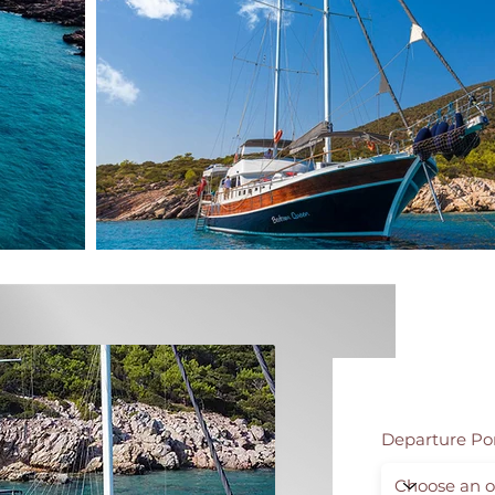
Departure Po