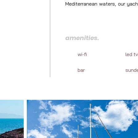
Mediterranean waters, our yacht
reveal the enchanting destinat
journey in Turkey.
amenities.
wi-fi
led tv
bar
sund