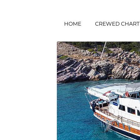
HOME
CREWED CHART