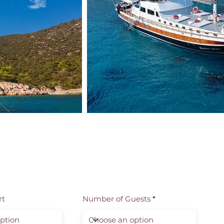
rt
Number of Guests