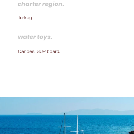
charter region.
Turkey
water toys.
Canoes. SUP board.