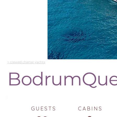
> crewed charter yachts
BodrumQu
GUESTS
CABINS