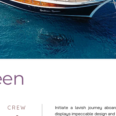
een
CREW
Initiate a lavish journey abo
displays impeccable design and 