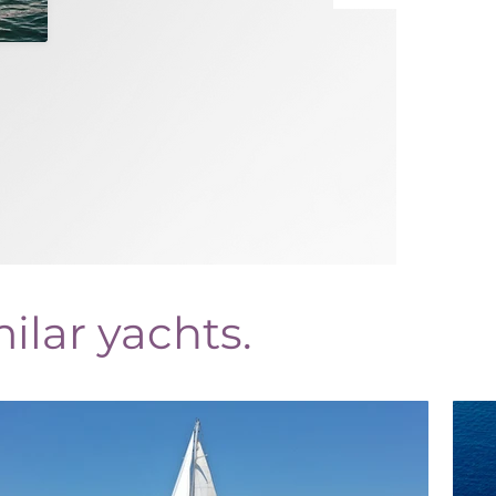
ilar yachts.