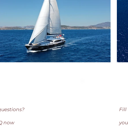
questions?
Fil
AQ now
you