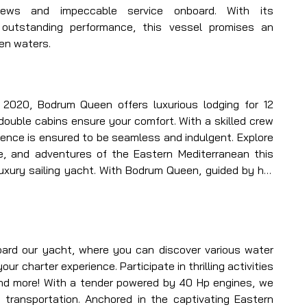
views and impeccable service onboard. With its 
 outstanding performance, this vessel promises an 
en waters.
n 2020, Bodrum Queen offers luxurious lodging for 12 
double cabins ensure your comfort. With a skilled crew 
ience is ensured to be seamless and indulgent. Explore 
ne, and adventures of the Eastern Mediterranean this 
xury sailing yacht. With Bodrum Queen, guided by her 
ate an unmatched yachting journey unlike any other.
rd our yacht, where you can discover various water 
r charter experience. Participate in thrilling activities 
and more! With a tender powered by 40 Hp engines, we 
transportation. Anchored in the captivating Eastern 