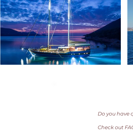
Do you have 
Check out F