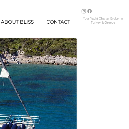
Your Yacht Charter Broker in
ABOUT BLISS
CONTACT
Turkey & Greece