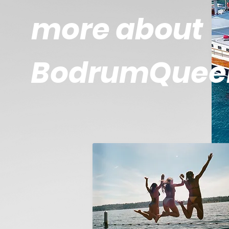
more about
BodrumQuee