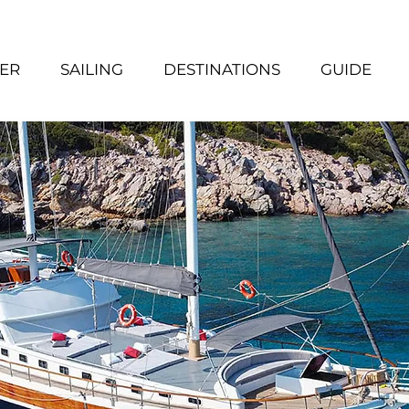
ER
SAILING
DESTINATIONS
GUIDE