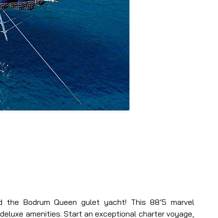
ard the Bodrum Queen gulet yacht! This 88’5 marvel 
deluxe amenities. Start an exceptional charter voyage, 