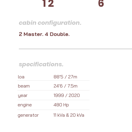
12
6
cabin configuration.
2 Master. 4 Double.
specifications.
loa
88'5 / 27m
beam
24'6 / 7.5m
year
1999 / 2020
engine
480 Hp
generator
11 kVa & 20 kVa