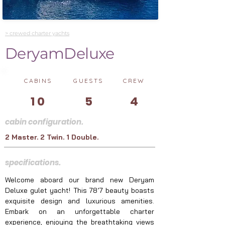
> crewed charter yachts
DeryamDeluxe
CABINS
GUESTS
CREW
10
5
4
cabin configuration.
2 Master. 2 Twin. 1 Double.
specifications.
Welcome aboard our brand new Deryam 
Deluxe gulet yacht! This 78’7 beauty boasts 
exquisite design and luxurious amenities. 
Embark on an unforgettable charter 
experience, enjoying the breathtaking views 