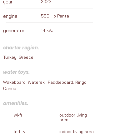
year
2023
adventures awaiting your journey.
engine
550 Hp Penta
generator
14 kVa
charter region.
Turkey, Greece
water toys.
Wakeboard. Waterski. Paddleboard. Ringo.
Canoe.
amenities.
wi-fi
outdoor living
area
led tv
indoor living area