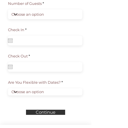
Number of Guests
r
Check In
*
e
q
u
i
r
e
d
r
Check Out
*
e
q
u
i
r
e
d
Are You Flexible with Dates?
Continue