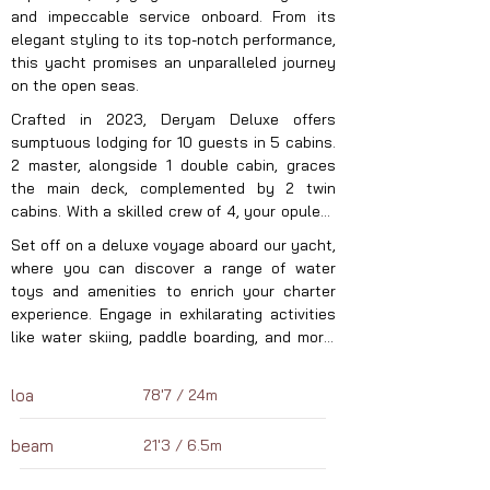
and impeccable service onboard. From its 
elegant styling to its top-notch performance, 
this yacht promises an unparalleled journey 
on the open seas.
Crafted in 2023, Deryam Deluxe offers 
sumptuous lodging for 10 guests in 5 cabins. 
2 master, alongside 1 double cabin, graces 
the main deck, complemented by 2 twin 
cabins. With a skilled crew of 4, your opulent 
charter experience is ensured to be 
Set off on a deluxe voyage aboard our yacht, 
seamless and indulgent. Explore the 
where you can discover a range of water 
captivating wonders, cuisine, and adventures 
toys and amenities to enrich your charter 
of the Eastern Mediterranean this summer 
experience. Engage in exhilarating activities 
aboard your exclusive luxury sailing yacht. 
like water skiing, paddle boarding, and more! 
With Deryam Deluxe, under the guidance of 
With tender boat we assure seamless 
her adept captain and crew, anticipate an 
exploration and transportation. Moored in the 
unmatched yachting journey unlike any other 
loa
78'7 / 24m
captivating Eastern Mediterranean waters, 
in Turkey and Greece.
our yacht eagerly anticipates your next 
beam
21'3 / 6.5m
luxury charter. Allow us to reveal the 
enchanting destinations, cuisine, and marine 