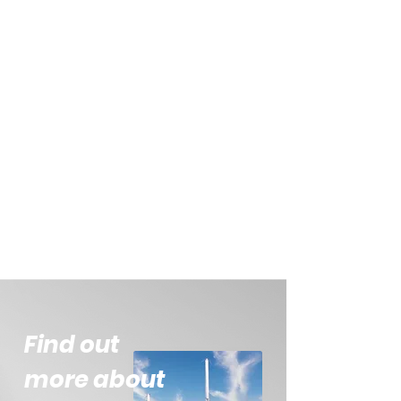
Find out
more about