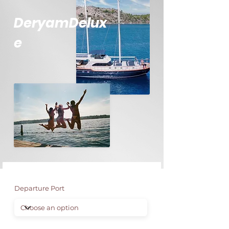
DeryamDelux
e
Departure Port