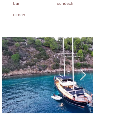
bar
sundeck
aircon