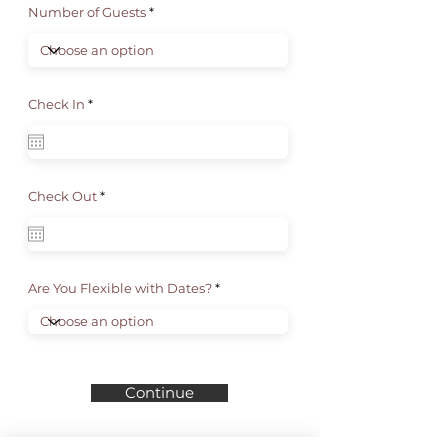
Number of Guests
r
Check In
*
e
q
u
i
r
e
d
r
Check Out
*
e
q
u
i
r
e
d
Are You Flexible with Dates?
Continue