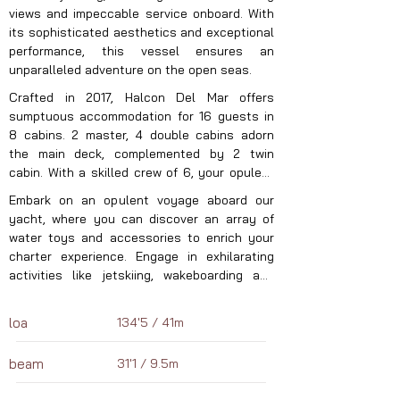
views and impeccable service onboard. With 
its sophisticated aesthetics and exceptional 
performance, this vessel ensures an 
unparalleled adventure on the open seas.
Crafted in 2017, Halcon Del Mar offers 
sumptuous accommodation for 16 guests in 
8 cabins. 2 master, 4 double cabins adorn 
the main deck, complemented by 2 twin 
cabin. With a skilled crew of 6, your opulent 
charter experience is guaranteed to be 
Embark on an opulent voyage aboard our 
seamless and indulgent. Explore the 
yacht, where you can discover an array of 
captivating wonders, cuisine, and adventures 
water toys and accessories to enrich your 
of the Eastern Mediterranean this summer 
charter experience. Engage in exhilarating 
aboard your exclusive luxury sailing yacht. 
activities like jetskiing, wakeboarding and 
With Halcon Del Mar, guided by her adept 
more! With a tender vessel, we ensure 
captain and crew, anticipate an unmatched 
seamless exploration and transportation. 
yachting journey unlike any other in Turkey.
loa
134'5 / 41m
Anchored in the captivating Eastern 
Mediterranean waters, our yacht eagerly 
beam
31'1 / 9.5m
awaits your next luxury charter. Let us reveal 
the enchanting destinations, cuisine, and 