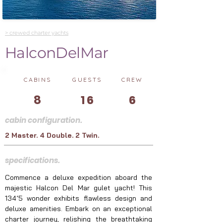
> crewed charter yachts
HalconDelMar
CABINS
GUESTS
CREW
8
16
6
cabin configuration.
2 Master. 4 Double. 2 Twin.
specifications.
Commence a deluxe expedition aboard the 
majestic Halcon Del Mar gulet yacht! This 
134’5 wonder exhibits flawless design and 
deluxe amenities. Embark on an exceptional 
charter journey, relishing the breathtaking 