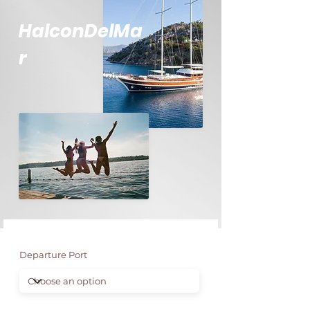
HalconDelMa
r
Departure Port