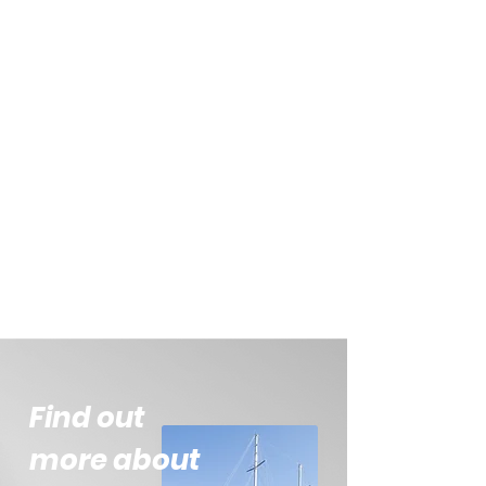
Find out
more about