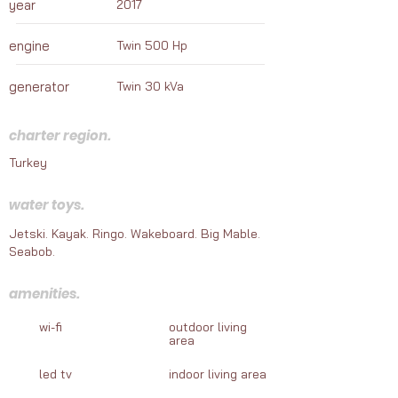
year
2017
marine adventures awaiting your journey in 
Turkey.
engine
Twin 500 Hp
generator
Twin 30 kVa
charter region.
Turkey
water toys.
Jetski. Kayak. Ringo. Wakeboard. Big Mable.
Seabob.
amenities.
wi-fi
outdoor living
area
led tv
indoor living area