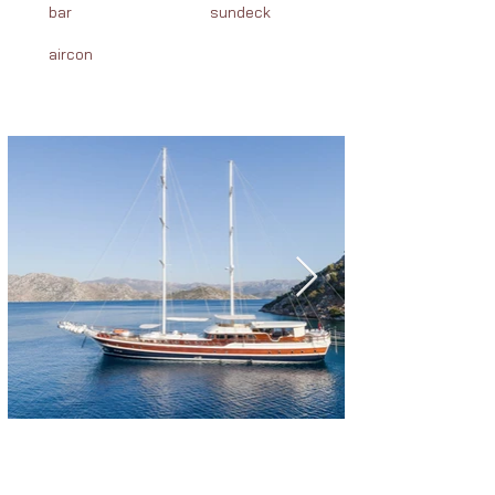
bar
sundeck
aircon