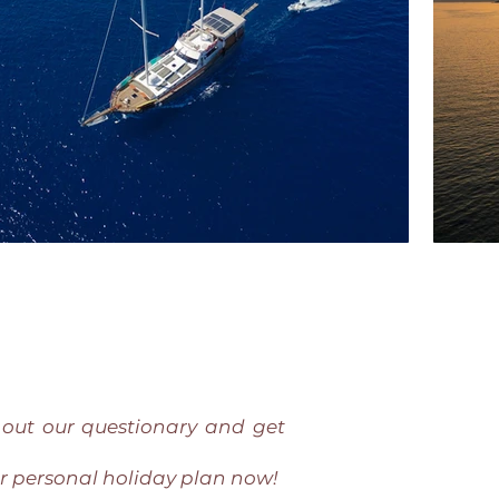
l out our questionary and get
r personal holiday plan now!