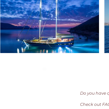
Do you have 
Check out F