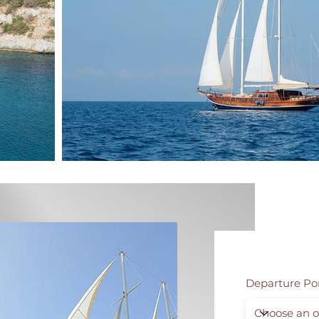
Departure Po