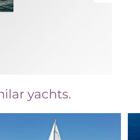
ilar yachts.