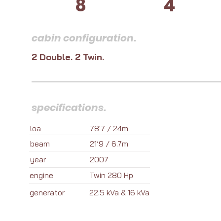
8
4
cabin configuration.
2 Double. 2 Twin.
specifications.
loa
78'7 / 24m
beam
21’9 / 6.7m
year
2007
engine
Twin 280 Hp
generator
22.5 kVa & 16 kVa