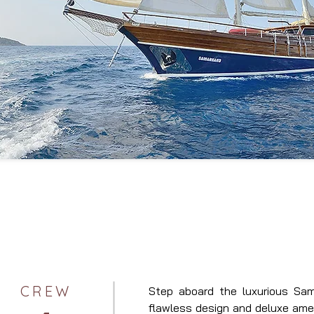
CREW
Step aboard the luxurious Sam
flawless design and deluxe ameni