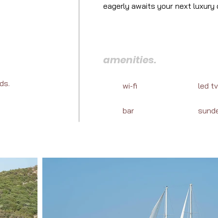
eagerly awaits your next luxury c
cuisine, and marine adventures a
amenities.
ds.
wi-fi
led tv
bar
sund