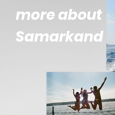
more about
Samarkand