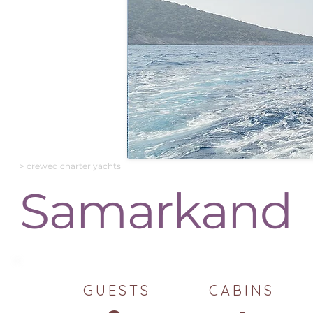
> crewed charter yachts
Samarkand
GUESTS
CABINS