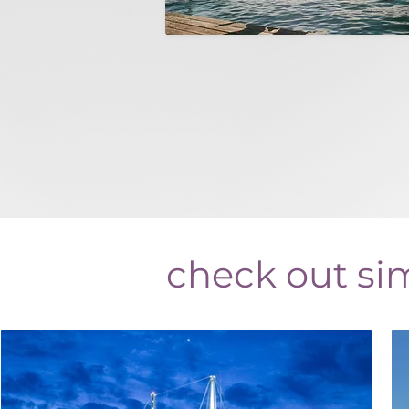
check out sim