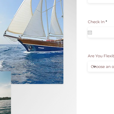
r
Check In
*
e
q
u
i
r
e
d
Are You Flexi