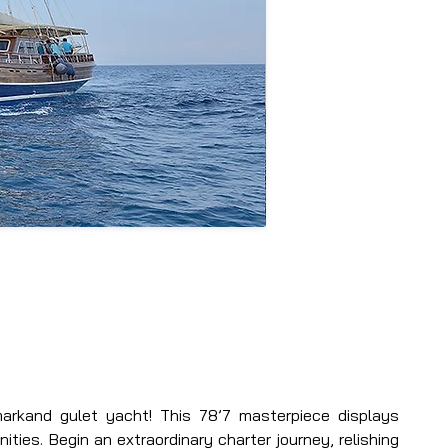
arkand gulet yacht! This 78’7 masterpiece displays 
ties. Begin an extraordinary charter journey, relishing 