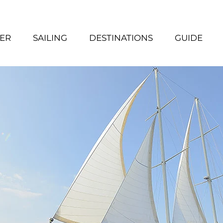
ER
SAILING
DESTINATIONS
GUIDE