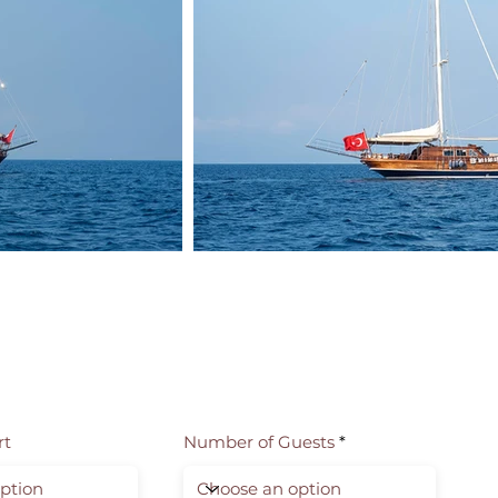
rt
Number of Guests