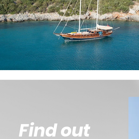
Find out