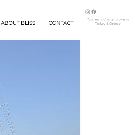
Your Yacht Charter Broker in
ABOUT BLISS
CONTACT
Turkey & Greece