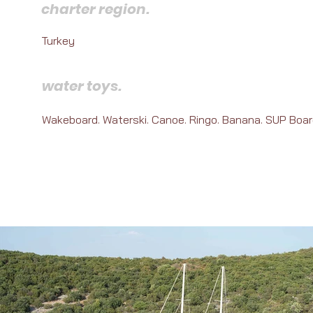
charter region.
Turkey
water toys.
Wakeboard. Waterski. Canoe. Ringo. Banana. SUP Boar