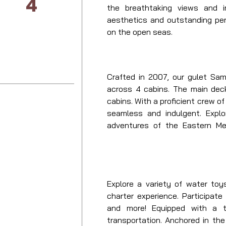
4
the breathtaking views and i
aesthetics and outstanding per
on the open seas.
Crafted in 2007, our gulet Sam
across 4 cabins. The main dec
cabins. With a proficient crew of
seamless and indulgent. Explo
adventures of the Eastern Med
sailing yacht. With Samarkand at
prepare for an unmatched yachtin
Explore a variety of water toy
charter experience. Participate i
and more! Equipped with a t
transportation. Anchored in the