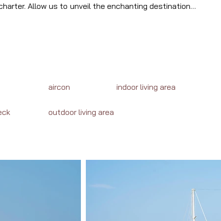
harter. Allow us to unveil the enchanting destinations, 
waiting your journey in Turkey.
aircon
indoor living area
eck
outdoor living area