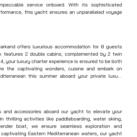
mpeccable service onboard. With its sophisticated 
formance, this yacht ensures an unparalleled voyage 
arkand offers luxurious accommodation for 8 guests 
k features 2 double cabins, complemented by 2 twin 
 4, your luxury charter experience is ensured to be both 
re the captivating wonders, cuisine and embark on 
iterranean this summer aboard your private luxury 
 your service, alongside her skilled captain and crew, 
g journey unlike any other in Turkey.
s and accessories aboard our yacht to elevate your 
n thrilling activities like paddleboarding, water skiing, 
ender boat, we ensure seamless exploration and 
 captivating Eastern Mediterranean waters, our yacht 