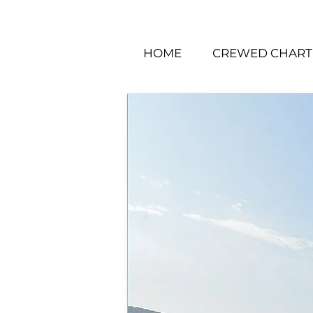
HOME
CREWED CHART