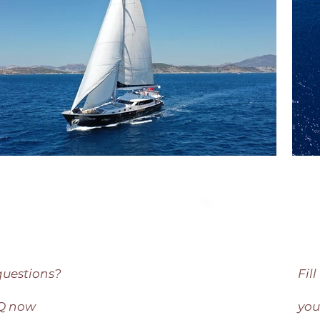
questions?
Fil
AQ now
you