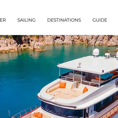
ER
SAILING
DESTINATIONS
GUIDE