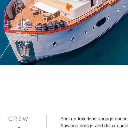
CREW
Begin a luxurious voyage aboar
flawless design and deluxe ameni