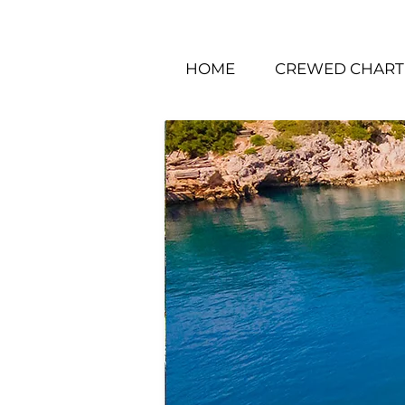
HOME
CREWED CHART