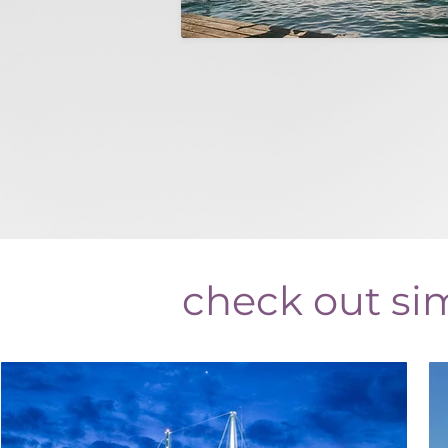
check out sim