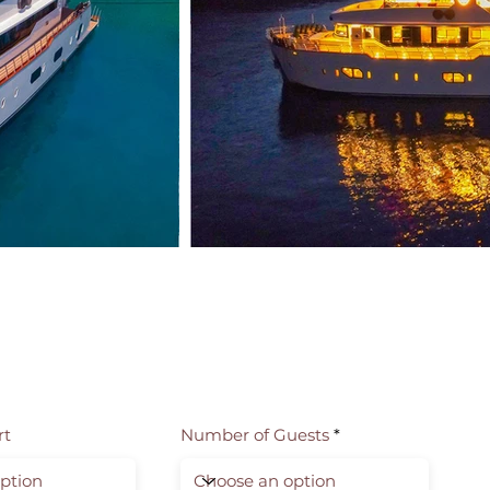
rt
Number of Guests