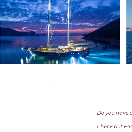
Do you have 
Check out F