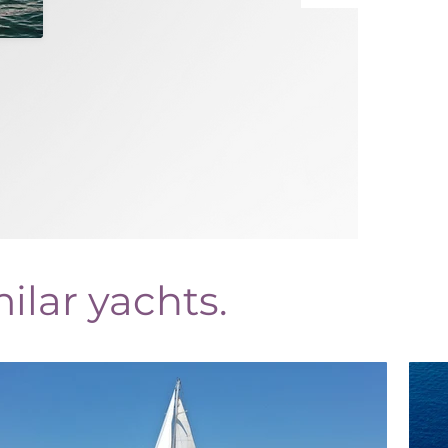
ilar yachts.