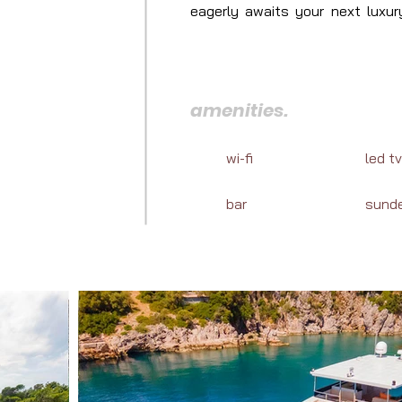
eagerly awaits your next luxury
cuisine, and marine adventures a
amenities.
wi-fi
led tv
bar
sund