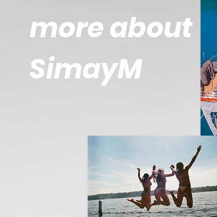
more about
SimayM