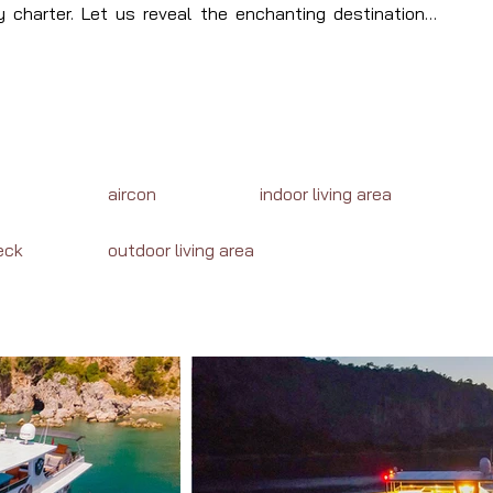
 charter. Let us reveal the enchanting destinations, 
waiting your journey in Turkey or Greece.
aircon
indoor living area
eck
outdoor living area