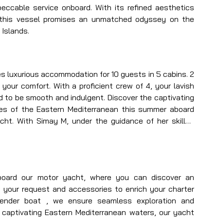
eccable service onboard. With its refined aesthetics 
 this vessel promises an unmatched odyssey on the 
 Islands.
s luxurious accommodation for 10 guests in 5 cabins. 2 
your comfort. With a proficient crew of 4, your lavish 
d to be smooth and indulgent. Discover the captivating 
es of the Eastern Mediterranean this summer aboard 
acht. With Simay M, under the guidance of her skilled 
aralleled yachting journey unlike any other in Turkey 
oard our motor yacht, where you can discover an 
your request and accessories to enrich your charter 
tender boat , we ensure seamless exploration and 
 captivating Eastern Mediterranean waters, our yacht 