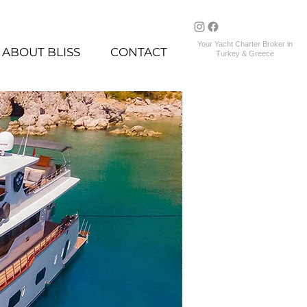
Your Yacht Charter Broker in
ABOUT BLISS
CONTACT
Turkey & Greece