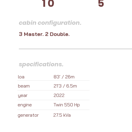
10
5
cabin configuration.
3 Master. 2 Double.
specifications.
loa
83' / 26m
beam
21'3 / 6.5m
year
2022
engine
Twin 550 Hp
generator
27.5 kVa