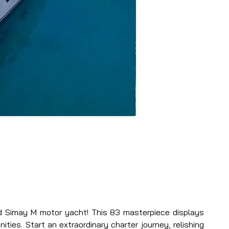
d Simay M motor yacht! This 83 masterpiece displays 
ties. Start an extraordinary charter journey, relishing 