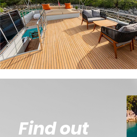
Find out