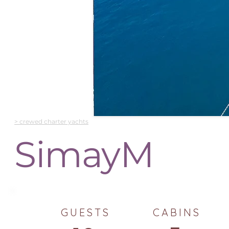
> crewed charter yachts
SimayM
GUESTS
CABINS