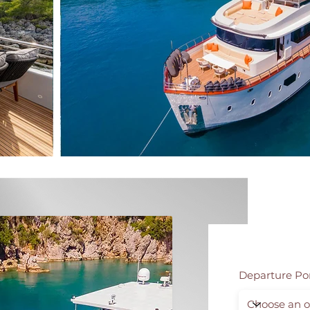
Departure Po