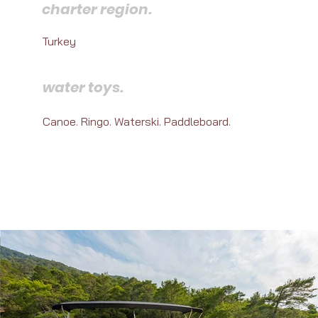
charter region.
Turkey
water toys.
Canoe. Ringo. Waterski. Paddleboard.