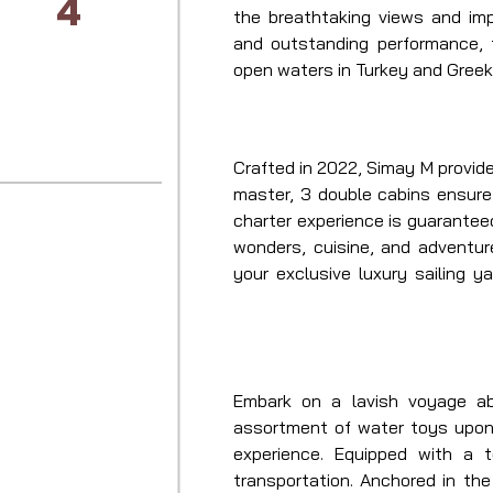
4
the breathtaking views and imp
and outstanding performance,
open waters in Turkey and Greek
Crafted in 2022, Simay M provide
master, 3 double cabins ensure 
charter experience is guarantee
wonders, cuisine, and adventur
your exclusive luxury sailing y
captain and crew, expect an unp
and Greece.
Embark on a lavish voyage ab
assortment of water toys upon 
experience. Equipped with a 
transportation. Anchored in the