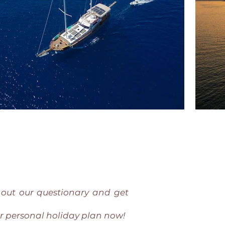
l out our questionary and get
r personal holiday plan now!