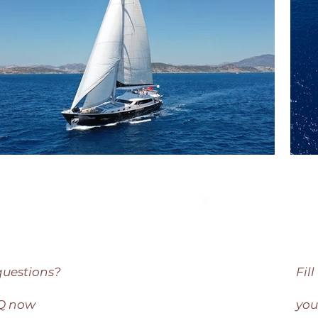
questions?
Fil
AQ now
you